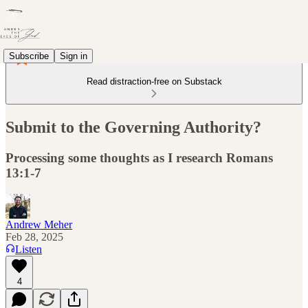
Subscribe
Sign in
Read distraction-free on Substack
Submit to the Governing Authority?
Processing some thoughts as I research Romans
13:1-7
Andrew Meher
Feb 28, 2025
Listen
4