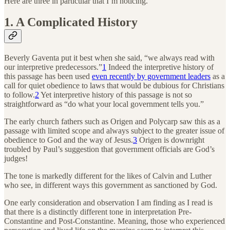
Here are three in particular that I’m noticing.
1. A Complicated History
Beverly Gaventa put it best when she said, “we always read with
our interpretive predecessors.”
1
Indeed the interpretive history of
this passage has been used
even recently by government leaders
as a
call for quiet obedience to laws that would be dubious for Christians
to follow.
2
Yet interpretive history of this passage is not so
straightforward as “do what your local government tells you.”
The early church fathers such as Origen and Polycarp saw this as a
passage with limited scope and always subject to the greater issue of
obedience to God and the way of Jesus.
3
Origen is downright
troubled by Paul’s suggestion that government officials are God’s
judges!
The tone is markedly different for the likes of Calvin and Luther
who see, in different ways this government as sanctioned by God.
One early consideration and observation I am finding as I read is
that there is a distinctly different tone in interpretation Pre-
Constantine and Post-Constantine. Meaning, those who experienced