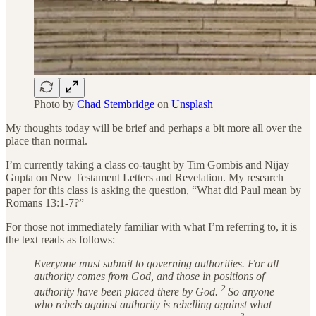
Photo by
Chad Stembridge
on
Unsplash
My thoughts today will be brief and perhaps a bit more all over the
place than normal.
I’m currently taking a class co-taught by Tim Gombis and Nijay
Gupta on New Testament Letters and Revelation. My research
paper for this class is asking the question, “What did Paul mean by
Romans 13:1-7?”
For those not immediately familiar with what I’m referring to, it is
the text reads as follows:
Everyone must submit to governing authorities. For all
authority comes from God, and those in positions of
2
authority have been placed there by God.
So anyone
who rebels against authority is rebelling against what