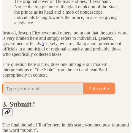
The original cover of Thomas Hobbes, ‘Leviathan’.
Notice the top picture of the giant depiction of the State,
the prince as its head and a mob of nondescript
individuals facing towards the prince, in a sense giving
allegiance.
Instead, Joseph Fitzmeyer and others, point out that the greek word
is very limited here and simply refers to individual, generic,
government officials.
5
Likely, we are talking about government
officials in a municipal or regional capacity, and probably, those
who specifically collected taxes.
The question here is how does one untangle our modern
interpretations of “the State” from the text and read Paul
appropriately in context.
Subscribe
3. Submit?
The final thought I’ll offer here in this scatter-brained post is around
the word “submit”.