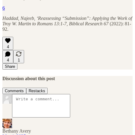
6
Haddad, Najeeb, ‘Reassessing “Submission”: Applying the Work of
Troy W. Martin to Romans 13:1-7, Biblical Research 67
(2022): 81-
92.
4
4
1
Share
Discussion about this post
Comments
Restacks
Bethany Avery