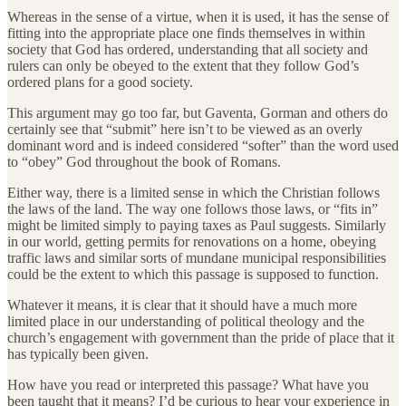
Whereas in the sense of a virtue, when it is used, it has the sense of
fitting into the appropriate place one finds themselves in within
society that God has ordered, understanding that all society and
rulers can only be obeyed to the extent that they follow God’s
ordered plans for a good society.
This argument may go too far, but Gaventa, Gorman and others do
certainly see that “submit” here isn’t to be viewed as an overly
dominant word and is indeed considered “softer” than the word used
to “obey” God throughout the book of Romans.
Either way, there is a limited sense in which the Christian follows
the laws of the land. The way one follows those laws, or “fits in”
might be limited simply to paying taxes as Paul suggests. Similarly
in our world, getting permits for renovations on a home, obeying
traffic laws and similar sorts of mundane municipal responsibilities
could be the extent to which this passage is supposed to function.
Whatever it means, it is clear that it should have a much more
limited place in our understanding of political theology and the
church’s engagement with government than the pride of place that it
has typically been given.
How have you read or interpreted this passage? What have you
been taught that it means? I’d be curious to hear your experience in