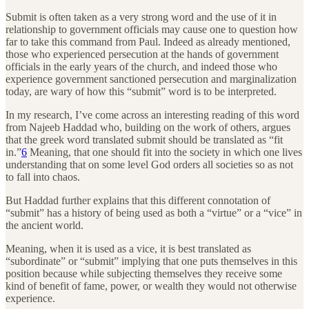
Submit is often taken as a very strong word and the use of it in
relationship to government officials may cause one to question how
far to take this command from Paul. Indeed as already mentioned,
those who experienced persecution at the hands of government
officials in the early years of the church, and indeed those who
experience government sanctioned persecution and marginalization
today, are wary of how this “submit” word is to be interpreted.
In my research, I’ve come across an interesting reading of this word
from Najeeb Haddad who, building on the work of others, argues
that the greek word translated submit should be translated as “fit
in.”
6
Meaning, that one should fit into the society in which one lives
understanding that on some level God orders all societies so as not
to fall into chaos.
But Haddad further explains that this different connotation of
“submit” has a history of being used as both a “virtue” or a “vice” in
the ancient world.
Meaning, when it is used as a vice, it is best translated as
“subordinate” or “submit” implying that one puts themselves in this
position because while subjecting themselves they receive some
kind of benefit of fame, power, or wealth they would not otherwise
experience.