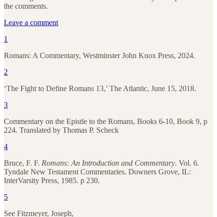
the comments.
Leave a comment
1
Romans: A Commentary, Westminster John Knox Press, 2024.
2
‘The Fight to Define Romans 13,’ The Atlantic, June 15, 2018.
3
Commentary on the Epistle to the Romans, Books 6-10, Book 9, p
224. Translated by Thomas P. Scheck
4
Bruce, F. F.
Romans: An Introduction and Commentary
. Vol. 6.
Tyndale New Testament Commentaries. Downers Grove, IL:
InterVarsity Press, 1985. p 230.
5
See Fitzmeyer, Joseph,