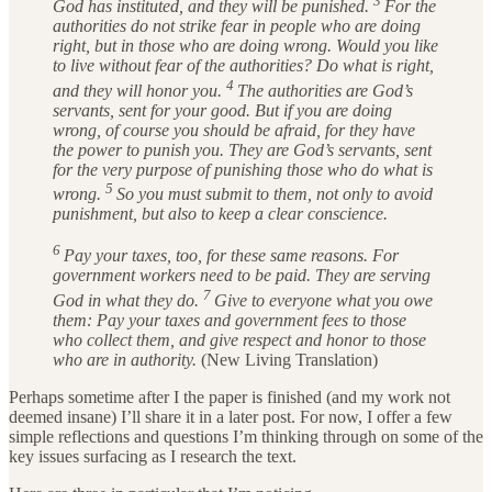
3
God has instituted, and they will be punished.
For the
authorities do not strike fear in people who are doing
right, but in those who are doing wrong. Would you like
to live without fear of the authorities? Do what is right,
4
and they will honor you.
The authorities are God’s
servants, sent for your good. But if you are doing
wrong, of course you should be afraid, for they have
the power to punish you. They are God’s servants, sent
for the very purpose of punishing those who do what is
5
wrong.
So you must submit to them, not only to avoid
punishment, but also to keep a clear conscience.
6
Pay your taxes, too, for these same reasons. For
government workers need to be paid. They are serving
7
God in what they do.
Give to everyone what you owe
them: Pay your taxes and government fees to those
who collect them, and give respect and honor to those
who are in authority.
(New Living Translation)
Perhaps sometime after I the paper is finished (and my work not
deemed insane) I’ll share it in a later post. For now, I offer a few
simple reflections and questions I’m thinking through on some of the
key issues surfacing as I research the text.