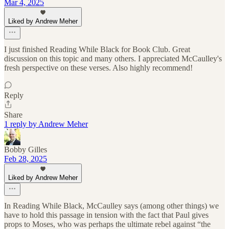
Mar 4, 2025
Liked by Andrew Meher
I just finished Reading While Black for Book Club. Great
discussion on this topic and many others. I appreciated McCaulley's
fresh perspective on these verses. Also highly recommend!
Reply
Share
1 reply by Andrew Meher
Bobby Gilles
Feb 28, 2025
Liked by Andrew Meher
In Reading While Black, McCaulley says (among other things) we
have to hold this passage in tension with the fact that Paul gives
props to Moses, who was perhaps the ultimate rebel against “the