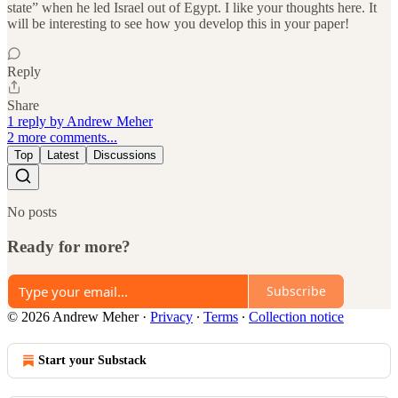
state” when he led Israel out of Egypt. I like your thoughts here. It
will be interesting to see how you develop this in your paper!
Reply
Share
1 reply by Andrew Meher
2 more comments...
Top
Latest
Discussions
No posts
Ready for more?
Subscribe
© 2026 Andrew Meher
·
Privacy
∙
Terms
∙
Collection notice
Start your Substack