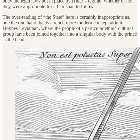
obey the legal laws put in place by Hitler’s regime, whether or not
they were appropriate for a Christian to follow.
The over-reading of “the State” here is certainly inappropriate as,
one the one hand that is a much more modern concept akin to
Hobbes Leviathan, where the people of a particular ethnic-cultural
group have been joined together into a singular body with the prince
as the head.