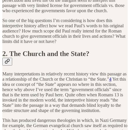
persecution and lived life on the margins seem to interpret this
passage with very limited license for government officials vs. those
who experienced the governments favor upon the church.
So one of the big questions I’m considering is how does this
interpretive history affect how we read Paul’s words to his original
audience? How much scope did Paul really intend for the Roman
church to give government officials in their lives and actions? What
limits did it have or not have?
2. The Church and the State?
Many interpretations in relatively recent history view this passage as
a relationship of the Church or the Christian to “the State.”
4
Yet this
idea or concept of “the State” appears no where in this section,
hence why above I’ve used the term “government officials” since
that is the term used by Paul here. Quite often when Romans 13 is
invoked in the modern world, the interpretive history reads “the
State” into the passage in a way that demands blind loyalty to the
entire structure and shape of the governing institution.
This has produced dangerous theologies in which, in Nazi Germany
for example, the German evangelical church saw itself as required to