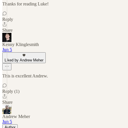
Thanks for reading Luke!
Reply
Share
Kenny Klinglesmith
Jun 5
Liked by Andrew Meher
This is excellent Andrew.
Reply (1)
Share
Andrew Meher
Jun 5
Author