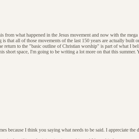
is from what happened in the Jesus movement and now with the mega churc
s that all of those movements of the last 150 years are actually built o
return to the "basic outline of Christian worship" is part of what I beli
is short space, I'm going to be writing a lot more on that this summer. Y
mes because I think you saying what needs to be said. I appreciate the de