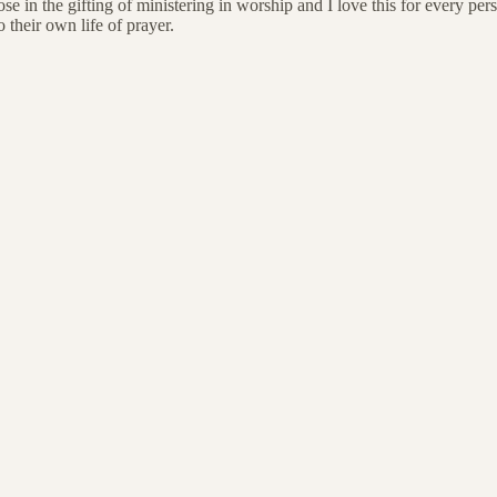
hose in the gifting of ministering in worship and I love this for every p
their own life of prayer.