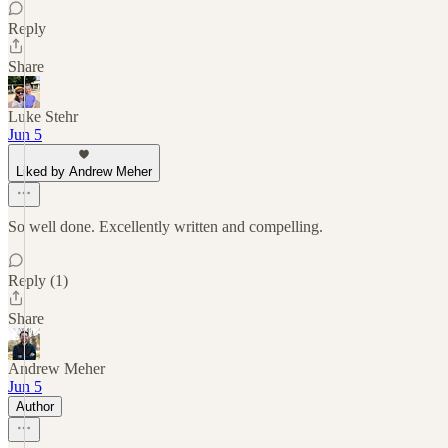
Reply
Share
Luke Stehr
Jun 5
Liked by Andrew Meher
So well done. Excellently written and compelling.
Reply (1)
Share
Andrew Meher
Jun 5
Author