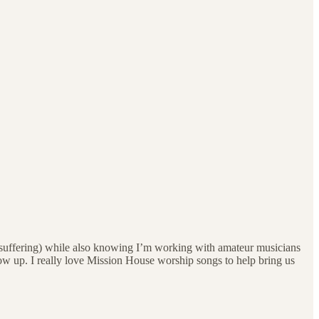
the suffering) while also knowing I’m working with amateur musicians
ow up. I really love Mission House worship songs to help bring us