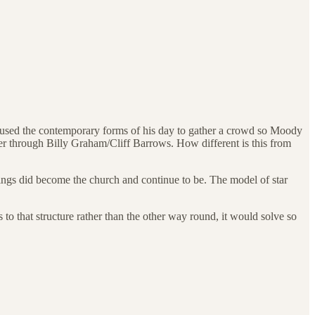
 used the contemporary forms of his day to gather a crowd so Moody
r through Billy Graham/Cliff Barrows. How different is this from
rings did become the church and continue to be. The model of star
 to that structure rather than the other way round, it would solve so