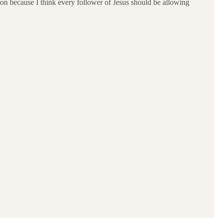
erson because I think every follower of Jesus should be allowing