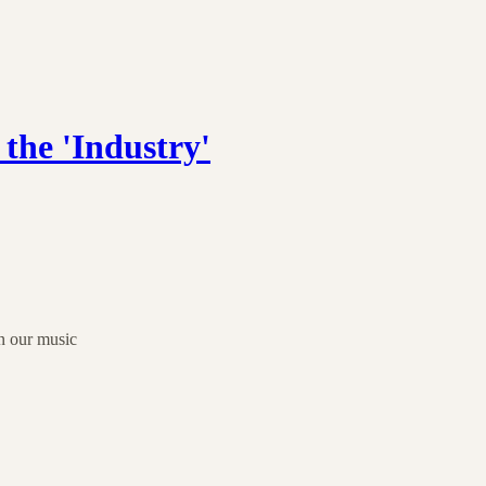
the 'Industry'
n our music