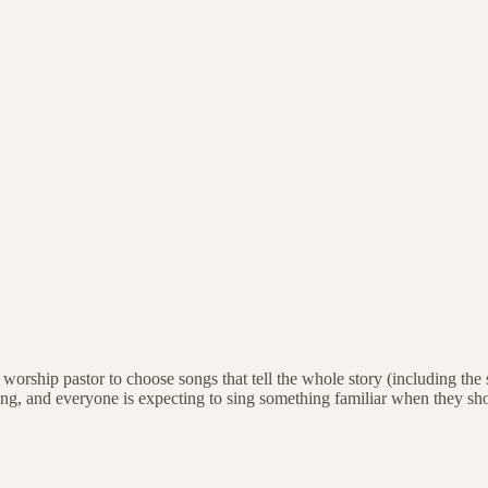
s a worship pastor to choose songs that tell the whole story (including 
ng, and everyone is expecting to sing something familiar when they sh