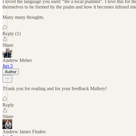
I loved the language you used: “Be a local psalmist”. I love this for t
themselves to be formed by the psalm and how it becomes infused into 
Many many thoughts.
Reply (1)
Share
Andrew Meher
Jun 5
Author
Thank you for reading and for your feedback Mallory!
Reply
Share
Andrew James Finden