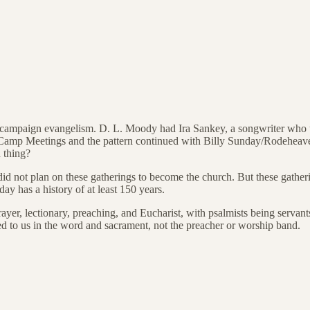
ism/campaign evangelism. D. L. Moody had Ira Sankey, a songwriter who
 Camp Meetings and the pattern continued with Billy Sunday/Rodeheave
 thing?
t did not plan on these gatherings to become the church. But these gathe
ay has a history of at least 150 years.
rayer, lectionary, preaching, and Eucharist, with psalmists being servants
led to us in the word and sacrament, not the preacher or worship band.