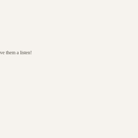
ve them a listen!