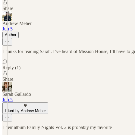
Share
Andrew Meher
Jun 5
Author
Thanks for reading Sarah. I’ve heard of Mission House, I’ll have to gi
Reply (1)
Share
Sarah Gallardo
Jun 5
Liked by Andrew Meher
Their album Family Nights Vol. 2 is probably my favorite