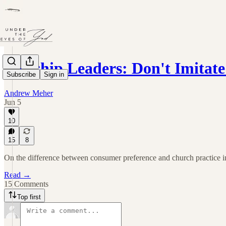
Worship Leaders: Don't Imitate 
Subscribe
Sign in
Andrew Meher
Jun 5
10
15
8
On the difference between consumer preference and church practice i
Read →
15 Comments
Top first