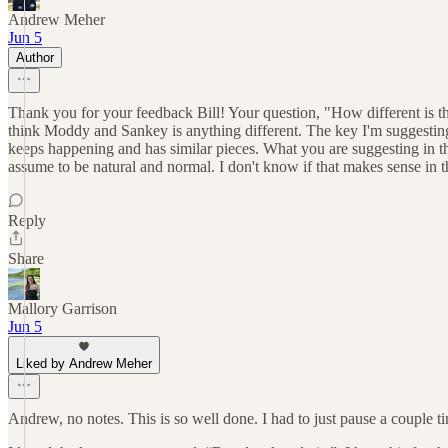
Andrew Meher
Jun 5
Author
Thank you for your feedback Bill! Your question, "How different is th
think Moddy and Sankey is anything different. The key I'm suggesting i
keeps happening and has similar pieces. What you are suggesting in the 
assume to be natural and normal. I don't know if that makes sense in th
Reply
Share
Mallory Garrison
Jun 5
Liked by Andrew Meher
Andrew, no notes. This is so well done. I had to just pause a couple ti