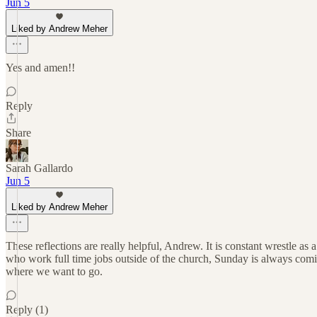
Jun 5
Liked by Andrew Meher
Yes and amen!!
Reply
Share
Sarah Gallardo
Jun 5
Liked by Andrew Meher
These reflections are really helpful, Andrew. It is constant wrestle a
who work full time jobs outside of the church, Sunday is always comi
where we want to go.
Reply (1)