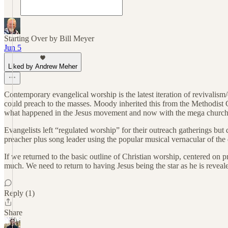
Starting Over by Bill Meyer
Jun 5
Liked by Andrew Meher
Contemporary evangelical worship is the latest iteration of revival
could preach to the masses. Moody inherited this from the Methodist
what happened in the Jesus movement and now with the mega church
Evangelists left “regulated worship” for their outreach gatherings bu
preacher plus song leader using the popular musical vernacular of the d
If we returned to the basic outline of Christian worship, centered on p
much. We need to return to having Jesus being the star as he is revea
Reply (1)
Share