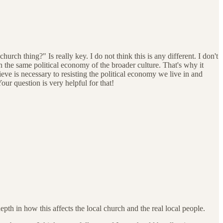
h thing?" Is really key. I do not think this is any different. I don't
n the same political economy of the broader culture. That's why it
eve is necessary to resisting the political economy we live in and
our question is very helpful for that!
pth in how this affects the local church and the real local people.